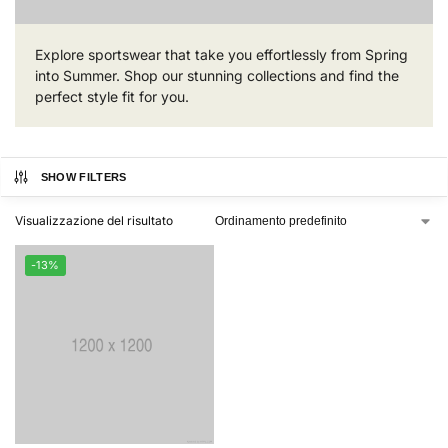
Explore sportswear that take you effortlessly from Spring
into Summer. Shop our stunning collections and find the
perfect style fit for you.
SHOW FILTERS
Visualizzazione del risultato
-13%