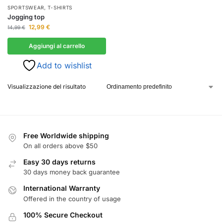
SPORTSWEAR
,
T-SHIRTS
Jogging top
12,99
€
14,99
€
Aggiungi al carrello
Add to wishlist
Visualizzazione del risultato
Free Worldwide shipping
On all orders above $50
Easy 30 days returns
30 days money back guarantee
International Warranty
Offered in the country of usage
100% Secure Checkout