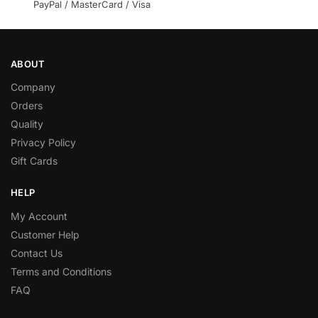
PayPal / MasterCard / Visa
ABOUT
Company
Orders
Quality
Privacy Policy
Gift Cards
HELP
My Account
Customer Help
Contact Us
Terms and Conditions
FAQ