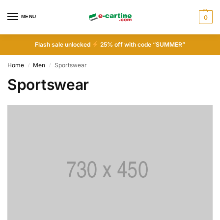
MENU
0
Flash sale unlocked
25% off with code “SUMMER”
Home
Men
Sportswear
/
/
Sportswear