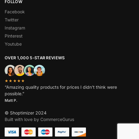
FOLLOW
Facebook
Twitter
Instagram
Pinterest
Youtube
OVER 1,000 5-STAR REVIEWS
★★★★★
“Amazing quality products for prices I didn’t think were
possible.”
Matt P.
© Shoptimizer 2024
Built with love by CommerceGurus