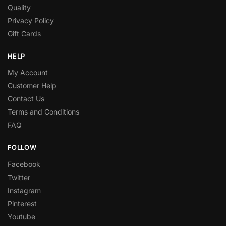
Quality
Privacy Policy
Gift Cards
HELP
My Account
Customer Help
Contact Us
Terms and Conditions
FAQ
FOLLOW
Facebook
Twitter
Instagram
Pinterest
Youtube