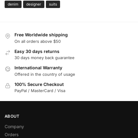
denim
designer
suits
Free Worldwide shipping
On all orders above $50
Easy 30 days returns
30 days money back guarantee
International Warranty
Offered in the country of usage
100% Secure Checkout
PayPal / MasterCard / Visa
ABOUT
Company
Orders