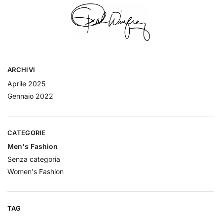
ARCHIVI
Aprile 2025
Gennaio 2022
CATEGORIE
Men's Fashion
Senza categoria
Women's Fashion
TAG