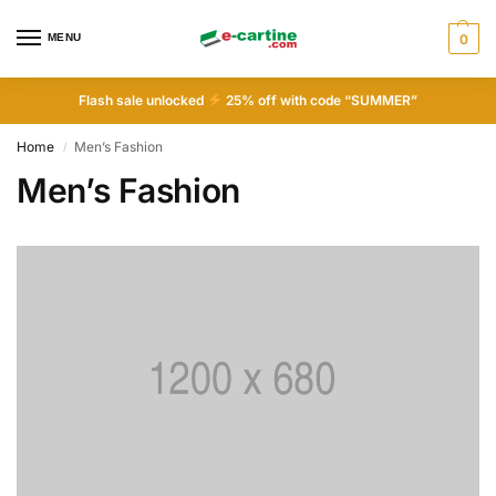
MENU
0
Flash sale unlocked
25% off with code “SUMMER”
Home
Men’s Fashion
/
Men’s Fashion