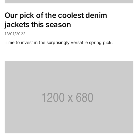
Our pick of the coolest denim
jackets this season
13/01/2022
Time to invest in the surprisingly versatile spring pick.