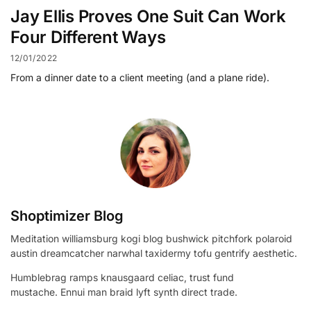
Jay Ellis Proves One Suit Can Work
Four Different Ways
12/01/2022
From a dinner date to a client meeting (and a plane ride).
Shoptimizer Blog
Meditation williamsburg kogi blog bushwick pitchfork polaroid
austin dreamcatcher narwhal taxidermy tofu gentrify aesthetic.
Humblebrag ramps knausgaard celiac, trust fund
mustache. Ennui man braid lyft synth direct trade.