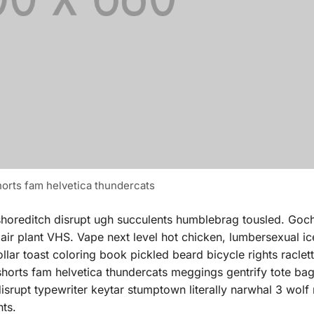
orts fam helvetica thundercats
shoreditch disrupt ugh succulents humblebrag tousled. Goc
 air plant VHS. Vape next level hot chicken, lumbersexual i
ar toast coloring book pickled beard bicycle rights raclette
 shorts fam helvetica thundercats meggings gentrify tote b
isrupt typewriter keytar stumptown literally narwhal 3 wolf
hts.