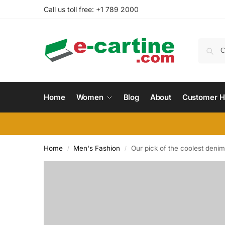
Call us toll free: +1 789 2000
Home
Women
Blog
About
Customer H
Home
Men's Fashion
Our pick of the coolest denim
/
/