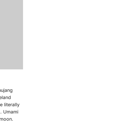
hujang
celand
 literally
ag. Umami
 moon.