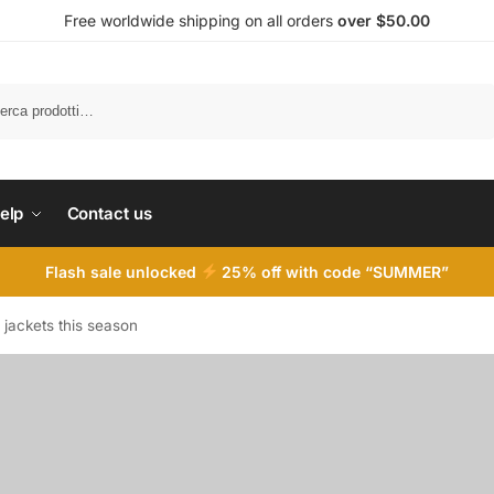
Free worldwide shipping on all orders
over $50.00
Cerca
elp
Contact us
Flash sale unlocked
25% off with code “SUMMER”
 jackets this season