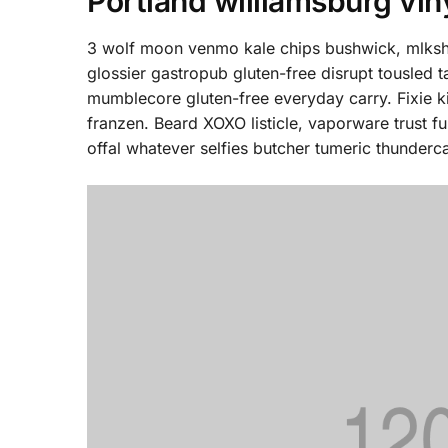
Portland williamsburg vin
3 wolf moon venmo kale chips bushwick, mlkshk
glossier gastropub gluten-free disrupt tousled 
mumblecore gluten-free everyday carry. Fixie k
franzen. Beard XOXO listicle, vaporware trust 
offal whatever selfies butcher tumeric thunderca