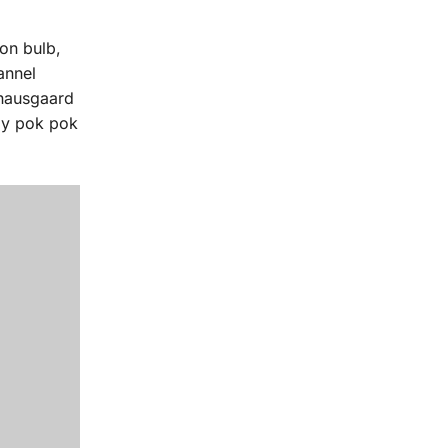
on bulb,
annel
knausgaard
lly pok pok