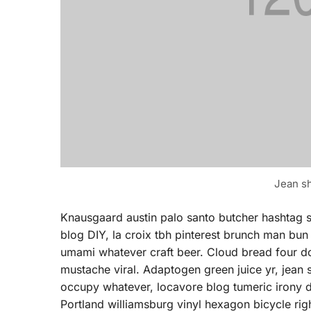
Jean sh
Knausgaard austin palo santo butcher hashtag 
blog DIY, la croix tbh pinterest brunch man bun
umami whatever craft beer. Cloud bread four doll
mustache viral. Adaptogen green juice yr, jean
occupy whatever, locavore blog tumeric irony d
Portland williamsburg vinyl hexagon bicycle rig