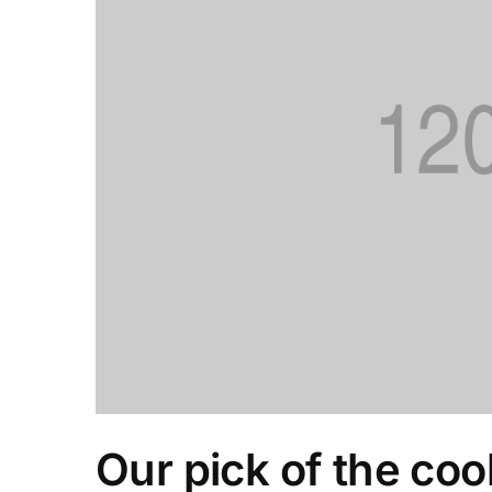
Our pick of the coo