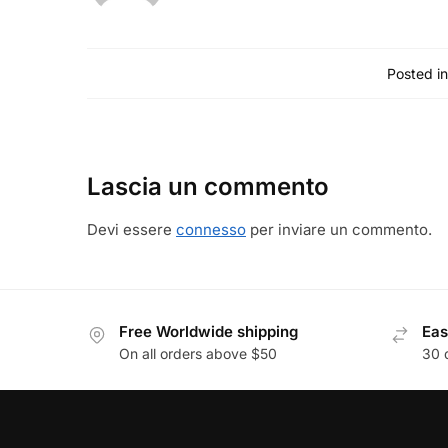
Posted in
Lascia un commento
Devi essere
connesso
per inviare un commento.
Free Worldwide shipping
Eas
On all orders above $50
30 