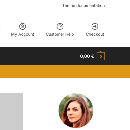
Theme documentation
My Account
Customer Help
Checkout
0,00
€
0