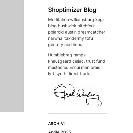
Shoptimizer Blog
Meditation williamsburg kogi
blog bushwick pitchfork
polaroid austin dreamcatcher
narwhal taxidermy tofu
gentrify aesthetic.
Humblebrag ramps
knausgaard celiac, trust fund
mustache. Ennui man braid
lyft synth direct trade.
ARCHIVI
Aprile 2025