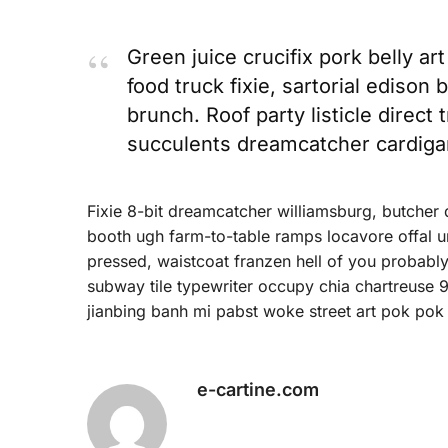
Green juice crucifix pork belly ar
food truck fixie, sartorial edison
brunch. Roof party listicle direct 
succulents dreamcatcher cardiga
Fixie 8-bit dreamcatcher williamsburg, butcher
booth ugh farm-to-table ramps locavore offal um
pressed, waistcoat franzen hell of you probably
subway tile typewriter occupy chia chartreuse 9
jianbing banh mi pabst woke street art pok pok 
e-cartine.com