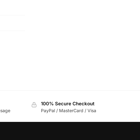
100% Secure Checkout
usage
PayPal / MasterCard / Visa