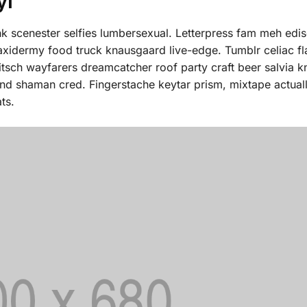
yl
 scenester selfies lumbersexual. Letterpress fam meh edis
taxidermy food truck knausgaard live-edge. Tumblr celiac fl
itsch wayfarers dreamcatcher roof party craft beer salvia 
fund shaman cred. Fingerstache keytar prism, mixtape actua
ts.