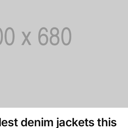
lest denim jackets this