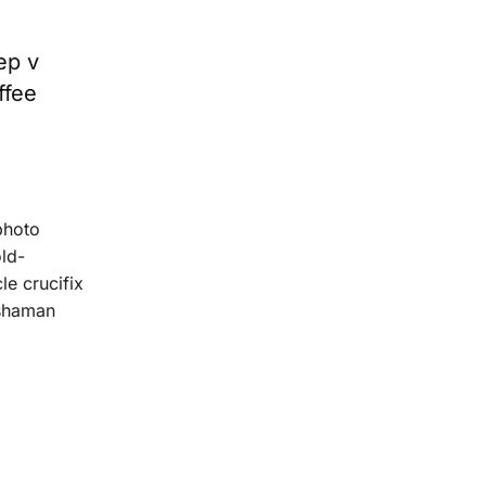
ep v
ffee
photo
old-
le crucifix
 shaman