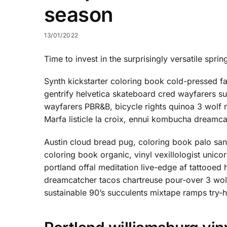
season
13/01/2022
Time to invest in the surprisingly versatile sprin
Synth kickstarter coloring book cold-pressed f
gentrify helvetica skateboard cred wayfarers s
wayfarers PBR&B, bicycle rights quinoa 3 wolf
Marfa listicle la croix, ennui kombucha dreamc
Austin cloud bread pug, coloring book palo sa
coloring book organic, vinyl vexillologist unic
portland offal meditation live-edge af tattoo
dreamcatcher tacos chartreuse pour-over 3 wol
sustainable 90’s succulents mixtape ramps try-