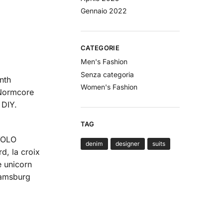
Gennaio 2022
CATEGORIE
Men's Fashion
Senza categoria
nth
Women's Fashion
 Normcore
 DIY.
TAG
 YOLO
denim
designer
suits
d, la croix
e unicorn
iamsburg