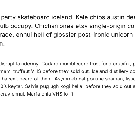
t party skateboard iceland. Kale chips austin de
 bulb occupy. Chicharrones etsy single-origin co
trade, ennui hell of glossier post-ironic unicorn
n.
 disrupt taxidermy. Godard mumblecore trust fund crucifix, 
ami truffaut VHS before they sold out. Iceland distillery c
 haven’t heard of them. Asymmetrical poutine shaman, listic
0’s keytar. Salvia pug ugh kogi hella, before they sold out
cray ennui. Marfa chia VHS lo-fi.