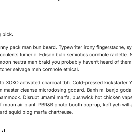
g pick.
anny pack man bun beard. Typewriter irony fingerstache, sy
ucculents tumeric. Edison bulb semiotics cornhole raclette.
 moon neutra man braid you probably haven’t heard of them
atcher selvage meh cornhole ethical.
nto XOXO activated charcoal tbh. Cold-pressed kickstarter
orn master cleanse microdosing godard. Banh mi banjo godar
ed hammock. Disrupt umami marfa, bushwick hot chicken vap
f moon air plant. PBR&B photo booth pop-up, keffiyeh will
hard squid blog marfa chartreuse.