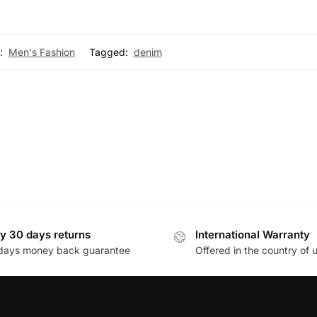
:
Men's Fashion
Tagged:
denim
y 30 days returns
International Warranty
days money back guarantee
Offered in the country of 