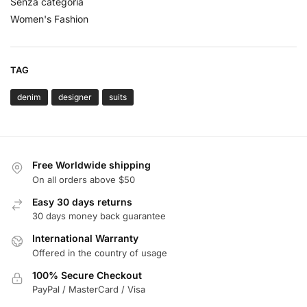
Senza categoria
Women's Fashion
TAG
denim
designer
suits
Free Worldwide shipping
On all orders above $50
Easy 30 days returns
30 days money back guarantee
International Warranty
Offered in the country of usage
100% Secure Checkout
PayPal / MasterCard / Visa