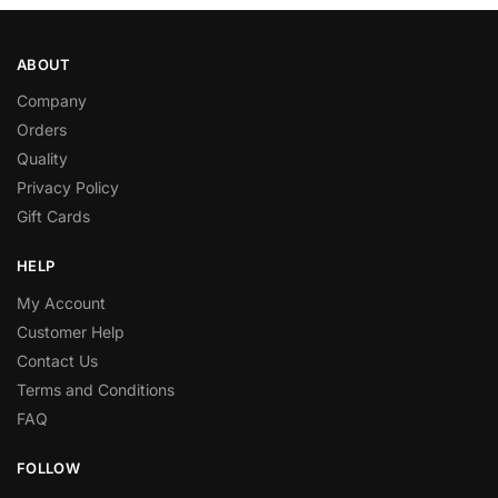
ABOUT
Company
Orders
Quality
Privacy Policy
Gift Cards
HELP
My Account
Customer Help
Contact Us
Terms and Conditions
FAQ
FOLLOW