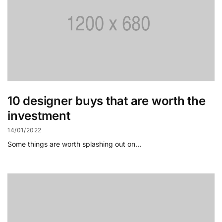
10 designer buys that are worth the
investment
14/01/2022
Some things are worth splashing out on…