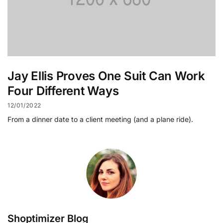
Jay Ellis Proves One Suit Can Work
Four Different Ways
12/01/2022
From a dinner date to a client meeting (and a plane ride).
Shoptimizer Blog