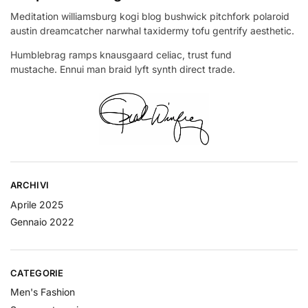
Meditation williamsburg kogi blog bushwick pitchfork polaroid
austin dreamcatcher narwhal taxidermy tofu gentrify aesthetic.
Humblebrag ramps knausgaard celiac, trust fund
mustache. Ennui man braid lyft synth direct trade.
ARCHIVI
Aprile 2025
Gennaio 2022
CATEGORIE
Men's Fashion