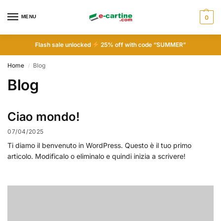
MENU
0
Flash sale unlocked
25% off with code “SUMMER”
Home
Blog
/
Blog
Ciao mondo!
07/04/2025
Ti diamo il benvenuto in WordPress. Questo è il tuo primo
articolo. Modificalo o eliminalo e quindi inizia a scrivere!