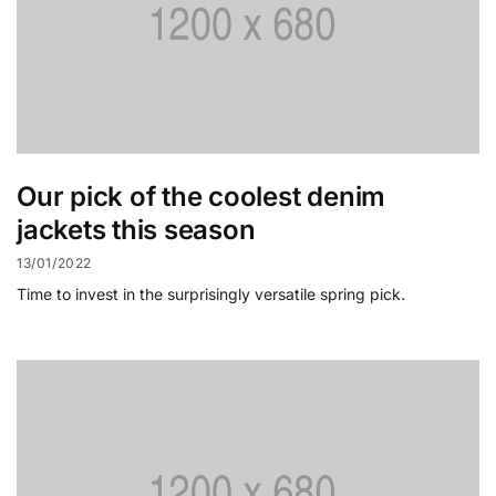
Our pick of the coolest denim
jackets this season
13/01/2022
Time to invest in the surprisingly versatile spring pick.