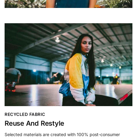
RECYCLED FABRIC
Reuse And Restyle
Selected materials are created with 100% post-consumer