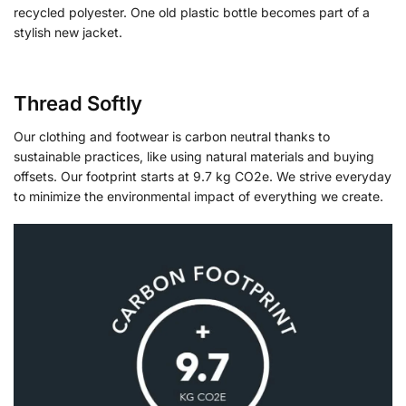
recycled polyester. One old plastic bottle becomes part of a
stylish new jacket.
Thread Softly
Our clothing and footwear is carbon neutral thanks to
sustainable practices, like using natural materials and buying
offsets. Our footprint starts at 9.7 kg CO2e. We strive everyday
to minimize the environmental impact of everything we create.