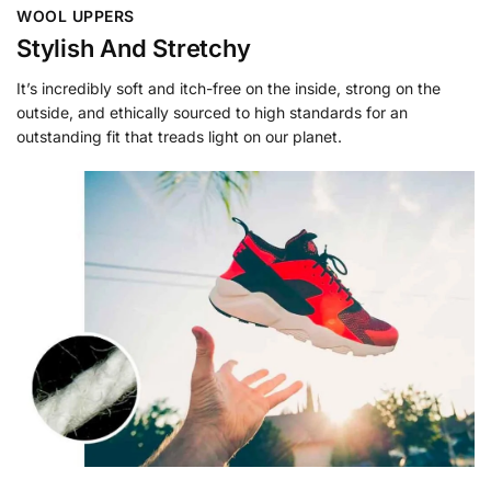
WOOL UPPERS
Stylish And Stretchy
It’s incredibly soft and itch-free on the inside, strong on the
outside, and ethically sourced to high standards for an
outstanding fit that treads light on our planet.