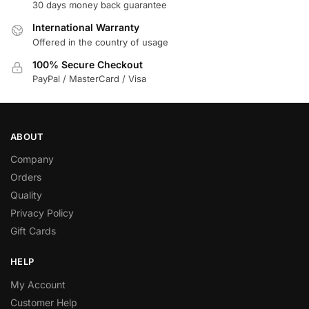
30 days money back guarantee
International Warranty
Offered in the country of usage
100% Secure Checkout
PayPal / MasterCard / Visa
ABOUT
Company
Orders
Quality
Privacy Policy
Gift Cards
HELP
My Account
Customer Help