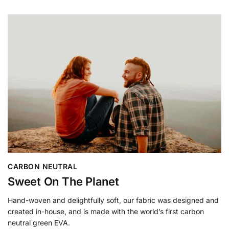
CARBON NEUTRAL
Sweet On The Planet
Hand-woven and delightfully soft, our fabric was designed and
created in-house, and is made with the world’s first carbon
neutral green EVA.