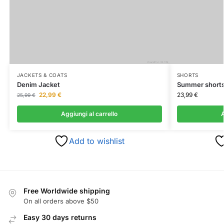
JACKETS & COATS
SHORTS
Denim Jacket
Summer short
22,99
€
23,99
€
25,99
€
Aggiungi al carrello
A
Add to wishlist
Free Worldwide shipping
On all orders above $50
Easy 30 days returns