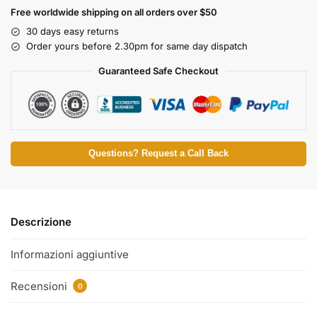
Free worldwide shipping on all orders over $50
30 days easy returns
Order yours before 2.30pm for same day dispatch
Guaranteed Safe Checkout
Questions? Request a Call Back
Descrizione
Informazioni aggiuntive
Recensioni
0