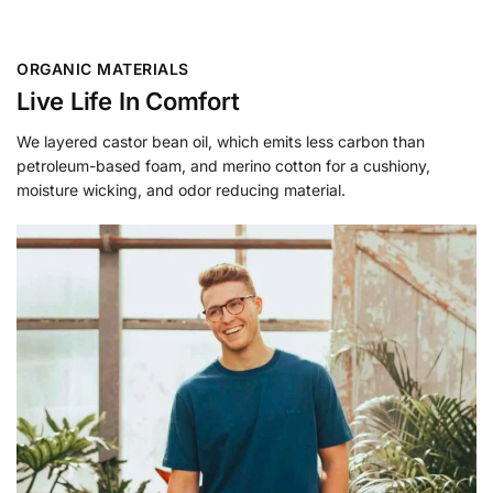
ORGANIC MATERIALS
Live Life In Comfort
We layered castor bean oil, which emits less carbon than
petroleum-based foam, and merino cotton for a cushiony,
moisture wicking, and odor reducing material.