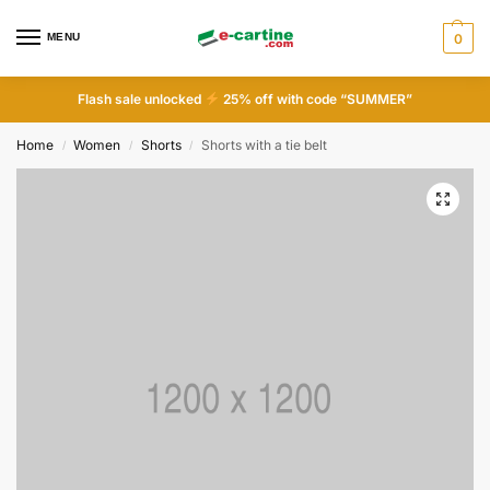
MENU
0
Flash sale unlocked
25% off with code “SUMMER”
Home
Women
Shorts
Shorts with a tie belt
/
/
/