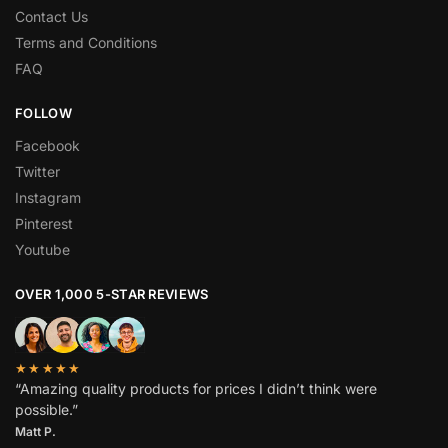
Contact Us
Terms and Conditions
FAQ
FOLLOW
Facebook
Twitter
Instagram
Pinterest
Youtube
OVER 1,000 5-STAR REVIEWS
★★★★★
“Amazing quality products for prices I didn’t think were
possible.”
Matt P.