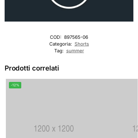
COD:
897565-06
Categoria:
Shorts
Tag:
summer
Prodotti correlati
-12%