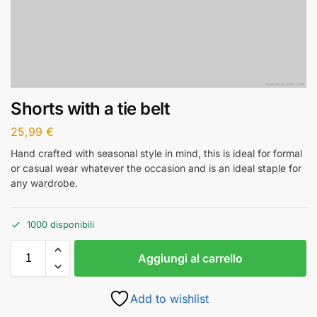
Shorts with a tie belt
25,99
€
Hand crafted with seasonal style in mind, this is ideal for formal
or casual wear whatever the occasion and is an ideal staple for
any wardrobe.
1000 disponibili
Aggiungi al carrello
Add to wishlist