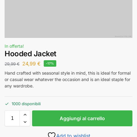
In offerta!
Hooded Jacket
24,99
€
29,99
€
-17%
Hand crafted with seasonal style in mind, this is ideal for formal
or casual wear whatever the occasion and is an ideal staple for
any wardrobe.
1000 disponibili
Aggiungi al carrello
Add to wishlist