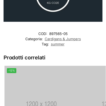
COD:
897565-05
Categoria:
Cardigans & Jumpers
Tag:
summer
Prodotti correlati
-12%