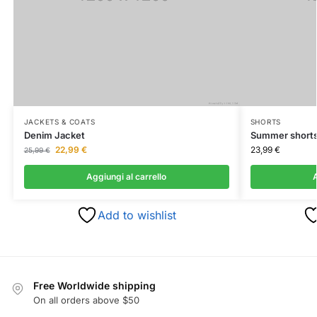
JACKETS & COATS
SHORTS
Denim Jacket
Summer short
22,99
€
23,99
€
25,99
€
Aggiungi al carrello
A
Add to wishlist
Free Worldwide shipping
On all orders above $50