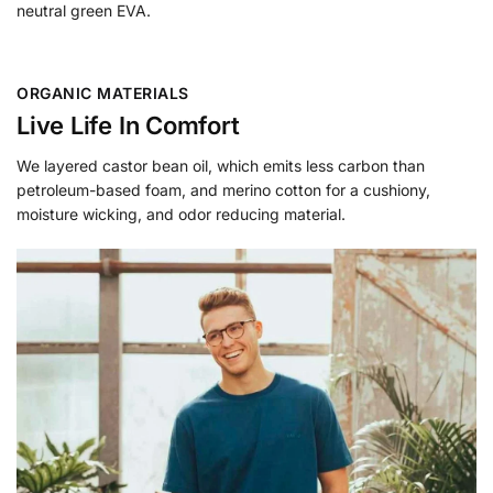
neutral green EVA.
ORGANIC MATERIALS
Live Life In Comfort
We layered castor bean oil, which emits less carbon than
petroleum-based foam, and merino cotton for a cushiony,
moisture wicking, and odor reducing material.