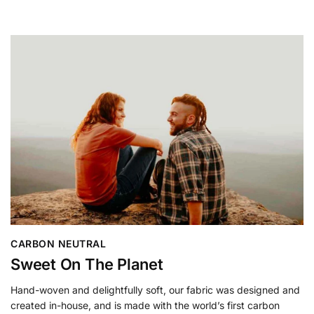
CARBON NEUTRAL
Sweet On The Planet
Hand-woven and delightfully soft, our fabric was designed and
created in-house, and is made with the world’s first carbon