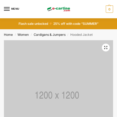
MENU
0
Flash sale unlocked
25% off with code “SUMMER”
Home
Women
Cardigans & Jumpers
Hooded Jacket
/
/
/