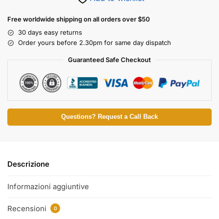
Free worldwide shipping on all orders over $50
30 days easy returns
Order yours before 2.30pm for same day dispatch
Guaranteed Safe Checkout
Questions? Request a Call Back
Descrizione
Informazioni aggiuntive
Recensioni
0