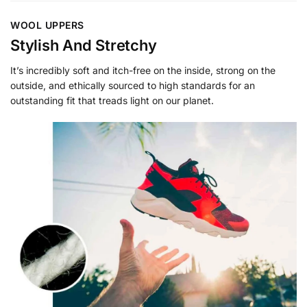
WOOL UPPERS
Stylish And Stretchy
It’s incredibly soft and itch-free on the inside, strong on the
outside, and ethically sourced to high standards for an
outstanding fit that treads light on our planet.