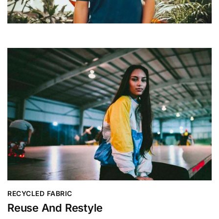
RECYCLED FABRIC
Reuse And Restyle