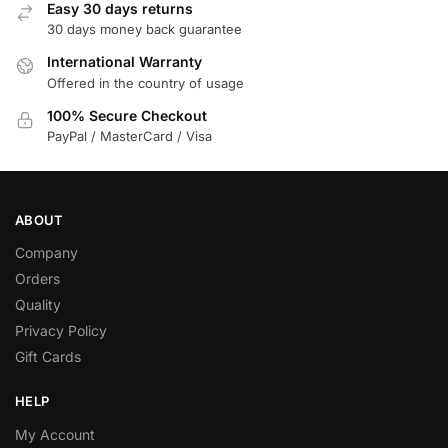
Easy 30 days returns
30 days money back guarantee
International Warranty
Offered in the country of usage
100% Secure Checkout
PayPal / MasterCard / Visa
ABOUT
Company
Orders
Quality
Privacy Policy
Gift Cards
HELP
My Account