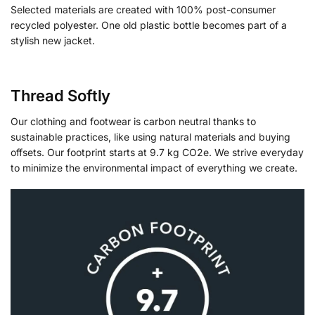
Selected materials are created with 100% post-consumer
recycled polyester. One old plastic bottle becomes part of a
stylish new jacket.
Thread Softly
Our clothing and footwear is carbon neutral thanks to
sustainable practices, like using natural materials and buying
offsets. Our footprint starts at 9.7 kg CO2e. We strive everyday
to minimize the environmental impact of everything we create.