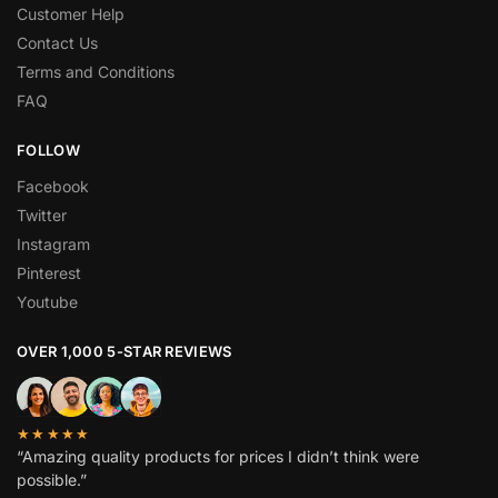
Customer Help
Contact Us
Terms and Conditions
FAQ
FOLLOW
Facebook
Twitter
Instagram
Pinterest
Youtube
OVER 1,000 5-STAR REVIEWS
★★★★★
“Amazing quality products for prices I didn’t think were
possible.”